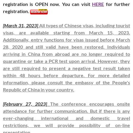
registration is OPEN now. You can visit
HERE
for further
registration.
[March 31, 2023]
All types of Chinese visas, including tourist
visas, are available starting from March 15, 2023.
Additionally, entry functions for visas issued before March
28, 2020 and still valid have been restored. Individuals
arriving in China from abroad are no longer required to
quarantine or take a PCR test upon arrival. However, they
are still required to present a negative test result taken
within 48 hours before departure. For more detailed
information, please consult the embassy of the People's
Republic of China in your country.
[February 27, 2023]
The conference encourages onsite
attendance for further communication. But if there is any
ever-changing international and domestic travel
restrictions, we will provide possibility of on-line
presentation.