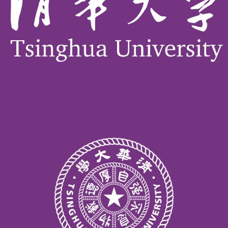
- Co-organizer -