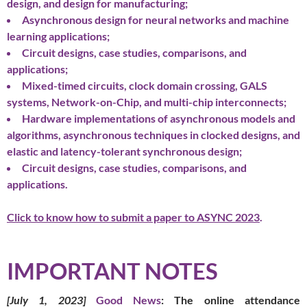
design, and design for manufacturing;
Asynchronous design for neural networks and machine
learning applications;
Circuit designs, case studies, comparisons, and
applications;
Mixed-timed circuits, clock domain crossing, GALS
systems, Network-on-Chip, and multi-chip interconnects;
Hardware implementations of asynchronous models and
algorithms, asynchronous techniques in clocked designs, and
elastic and latency-tolerant synchronous design;
Circuit designs, case studies, comparisons, and
applications.
Click to know how to submit a paper to ASYNC 2023
.
IMPORTANT NOTES
[July 1, 2023]
Good News
: The online attendance