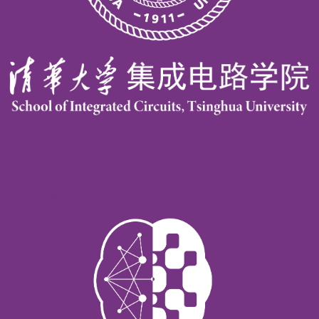
- Supporters -