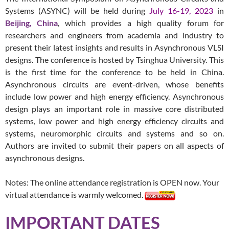
Systems (ASYNC) will be held during
July 16-19, 2023
in
Beijing, China
, which provides a high quality forum for
researchers and engineers from academia and industry to
present their latest insights and results in Asynchronous VLSI
designs. The conference is hosted by Tsinghua University. This
is the first time for the conference to be held in China.
Asynchronous circuits are event-driven, whose benefits
include low power and high energy efficiency. Asynchronous
design plays an important role in massive core distributed
systems, low power and high energy efficiency circuits and
systems, neuromorphic circuits and systems and so on.
Authors are invited to submit their papers on all aspects of
asynchronous designs.
Notes:
The online attendance registration is
OPEN
now. Your
virtual attendance is warmly welcomed.
IMPORTANT DATES