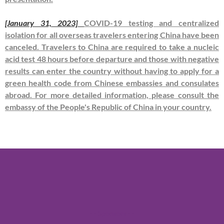
[January 31, 2023]
COVID-19 testing and centralized
isolation for all overseas travelers entering China have been
canceled. Travelers to China are required to take a nucleic
acid test 48 hours before departure and those with negative
results can enter the country without having to apply for a
green health code from Chinese embassies and consulates
abroad. For more detailed information, please consult the
embassy of the People's Republic of China in your country.
- - Sponsors - -