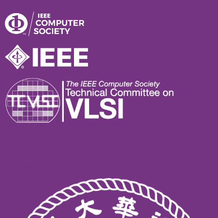
- - Organizer - -