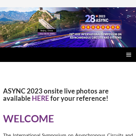
SKIP
PRIMAR
TO
MENU
CONTENT
ASYNC 2023 onsite live photos are
available
HERE
for your reference!
WELCOME
The International Symposium on Asynchronous Circuits and