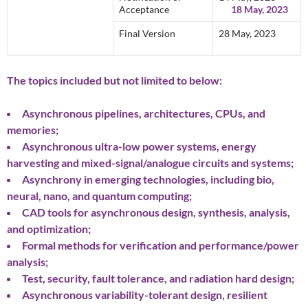
Acceptance
18 May, 2023
Final Version
28 May, 2023
The topics included but not limited to below:
Asynchronous pipelines, architectures, CPUs, and
memories;
Asynchronous ultra-low power systems, energy
harvesting and mixed-signal/analogue circuits and systems;
Asynchrony in emerging technologies, including bio,
neural, nano, and quantum computing;
CAD tools for asynchronous design, synthesis, analysis,
and optimization;
Formal methods for verification and performance/power
analysis;
Test, security, fault tolerance, and radiation hard design;
Asynchronous variability-tolerant design, resilient