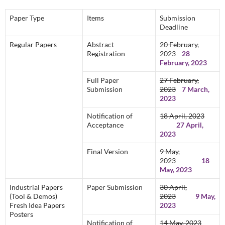
Paper Type
Items
Submission
Deadline
Regular Papers
Abstract
20 February,
Registration
2023
28
February, 2023
Full Paper
27 February,
Submission
2023
7 March,
2023
Notification of
18 April, 2023
Acceptance
27 April,
2023
Final Version
9 May,
2023
18
May, 2023
Industrial Papers
Paper Submission
30 April,
(Tool & Demos)
2023
9 May,
Fresh Idea Papers
2023
Posters
Notification of
14 May, 2023